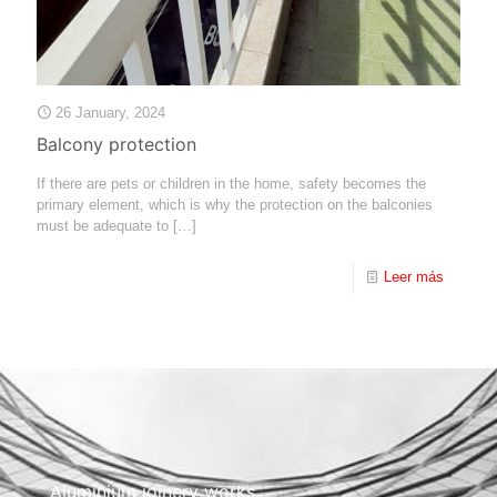
26 January, 2024
Balcony protection
If there are pets or children in the home, safety becomes the
primary element, which is why the protection on the balconies
must be adequate to
[…]
Leer más
Aluminium joinery works