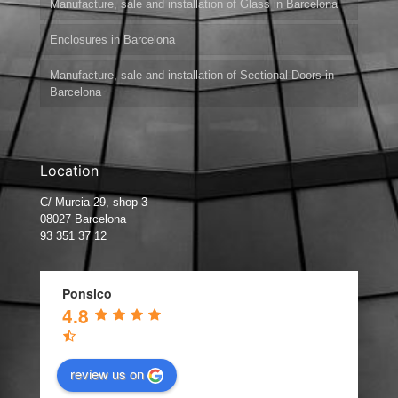
Manufacture, sale and installation of Glass in Barcelona
Enclosures in Barcelona
Manufacture, sale and installation of Sectional Doors in
Barcelona
Location
C/ Murcia 29, shop 3
08027 Barcelona
93 351 37 12
Ponsico
4.8
review us on