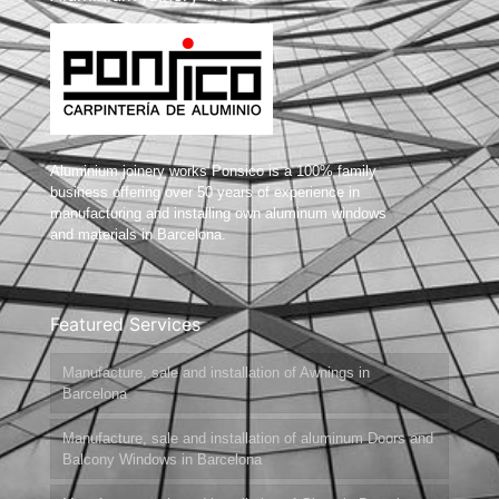
Aluminium joinery works Ponsico is a 100% family
business offering over 50 years of experience in
manufacturing and installing own aluminum windows
and materials in Barcelona.
Featured Services
Manufacture, sale and installation of Awnings in
Barcelona
Manufacture, sale and installation of aluminum Doors and
Balcony Windows in Barcelona