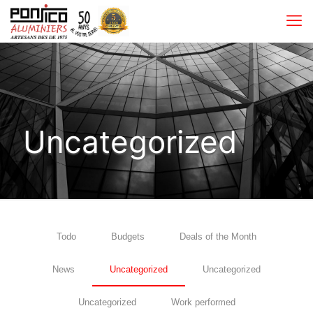
Uncategorized
Todo
Budgets
Deals of the Month
News
Uncategorized
Uncategorized
Uncategorized
Work performed