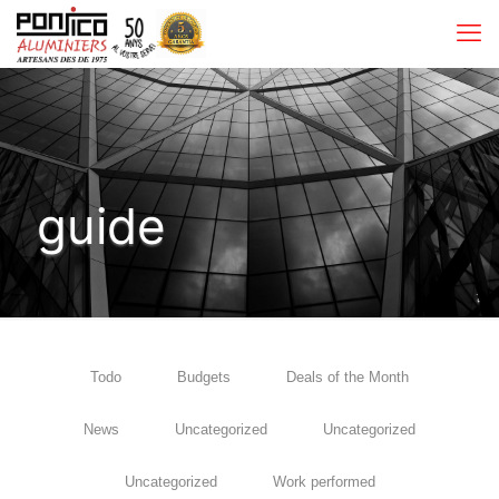
guide
Todo
Budgets
Deals of the Month
News
Uncategorized
Uncategorized
Uncategorized
Work performed