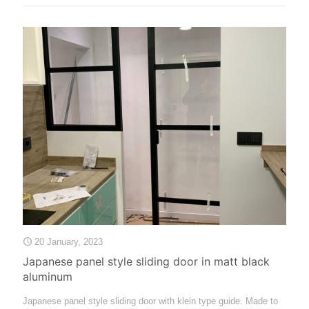
20 January, 2023
Japanese panel style sliding door in matt black
aluminum
Japanese panel style sliding door with klein type guide. Made to