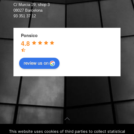
C/ Murcia 29, shop 3
08027 Barcelona
93 351 37 12
Ponsico
4.8
review us on
This website uses cookies of third parties to collect statistical
© Carpintería de Aluminio Barcelona. Web design by
Kiwop
.