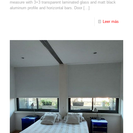
measure with 3+3 transparent laminated glass and matt black
aluminum profile and horizontal bars. Door
[…]
Leer más