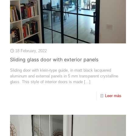
18 February, 2022
Sliding glass door with exterior panels
Sliding door with klein-type guide, in matt black lacquered
aluminum and external panels in 5 mm transparent crystalline
glass. This style of interior doors is made
[…]
Leer más