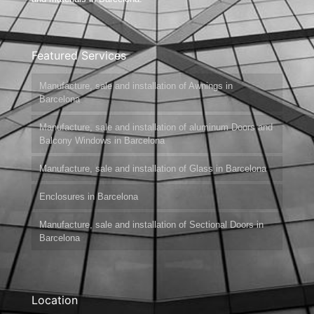
Featured Services
Manufacture, sale and installation of Awnings in
Barcelona
Manufacture, sale and installation of aluminum Doors and
Balcony Windows in Barcelona
Manufacture, sale and installation of Glass in Barcelona
Enclosures in Barcelona
Manufacture, sale and installation of Sectional Doors in
Barcelona
Location