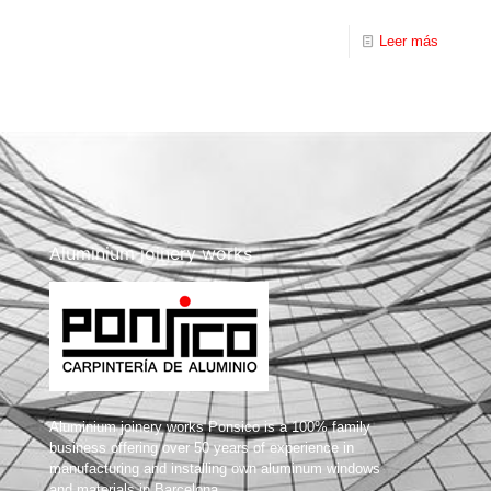
Leer más
Aluminium joinery works
Aluminium joinery works Ponsico is a 100% family
business offering over 50 years of experience in
manufacturing and installing own aluminum windows
and materials in Barcelona.