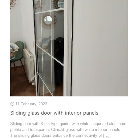
11 February, 2022
Sliding glass door with interior panels
Sliding door with Klein-type guide, with white lacquered aluminum
profile and transparent Climalit glass with white interior panels.
The sliding glass doors enhance the connectivity of
[…]