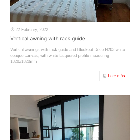
22 February, 2022
Vertical awning with rack guide
Vertical awnings with rack guide and Blockout Déco N203 white
opaque canvas, with white lacquered profile measuring
1820x1820mm
Leer más