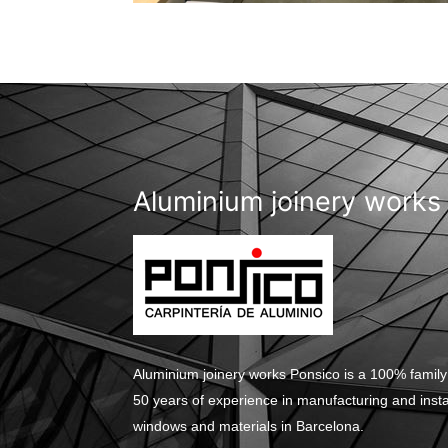
Aluminium joinery works
Aluminium joinery works Ponsico is a 100% family
50 years of experience in manufacturing and inst
windows and materials in Barcelona.