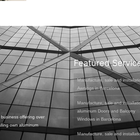
Featured Servic
Manufacture, sale and installati
Awnings in Barcelona
Manufacture, sale and installati
aluminum Doors and Balcony
 business offering over
Windows in Barcelona
alling own aluminum
Manufacture, sale and installati