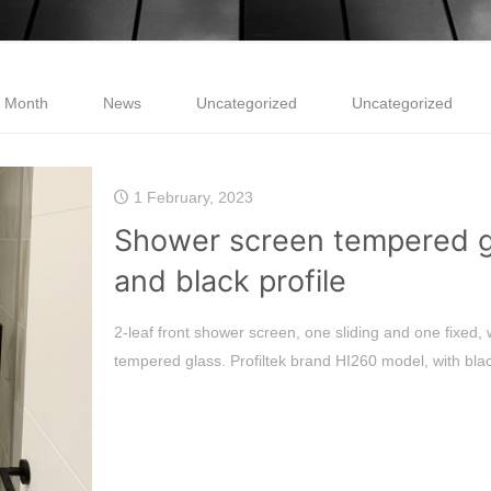
e Month
News
Uncategorized
Uncategorized
1 February, 2023
Shower screen tempered g
and black profile
2-leaf front shower screen, one sliding and one fixed,
tempered glass. Profiltek brand HI260 model, with bla