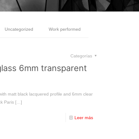
Uncategorized
Work performed
Categorías
lass 6mm transparent
 with matt black lacquered profile and 6mm clear
ck Paris
[…]
Leer más