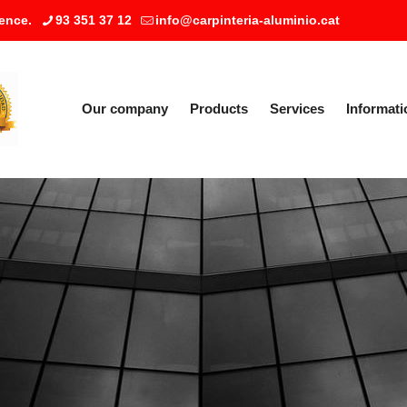
ence.
93 351 37 12
info@carpinteria-aluminio.cat
Our company
Products
Services
Informati