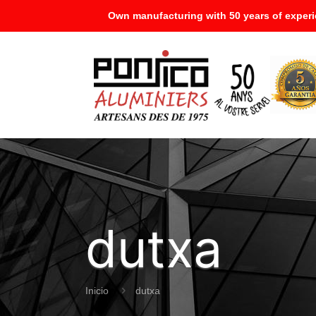
Own manufacturing with 50 years of experi
dutxa
Inicio
dutxa