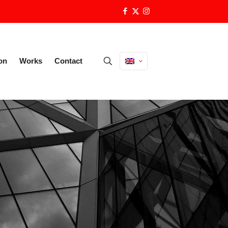
on
Works
Contact