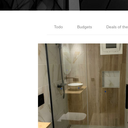
Todo
Budgets
Deals of th