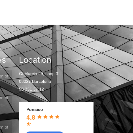
es
Location
C/ Murcia 29, shop 3
on of
08027 Barcelona
93 351 37 12
on of
Ponsico
4.8
on of