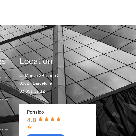
es
Location
C/ Murcia 29, shop 3
on of
08027 Barcelona
93 351 37 12
on of
Ponsico
4.8
on of