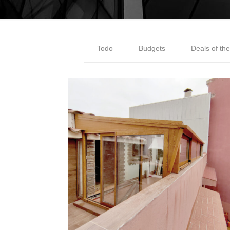
Todo
Budgets
Deals of th