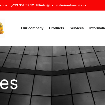
ence.
93 351 37 12
info@carpinteria-aluminio.cat
Our company
Products
Services
Informati
ies