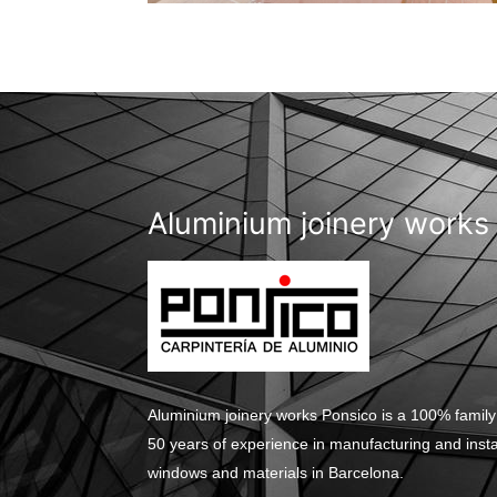
Aluminium joinery works
Aluminium joinery works Ponsico is a 100% family
50 years of experience in manufacturing and inst
windows and materials in Barcelona.