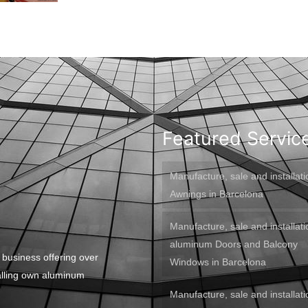
Featured Servic
Manufacture, sale and installati
Awnings in Barcelona
Manufacture, sale and installati
aluminum Doors and Balcony
 business offering over
Windows in Barcelona
alling own aluminum
Manufacture, sale and installati