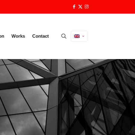
on
Works
Contact