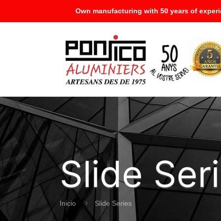
Own manufacturing with 50 years of experi
Slide Ser
Inicio
Slide Series