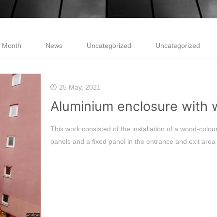
e Month
News
Uncategorized
Uncategorized
25 May, 2021
Aluminium enclosure with
This work consisted of the installation of a wood-colou
panels and a fixed panel in the entrance and exit area