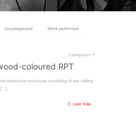
Uncategorized
Work performed
Categorías
 wood-coloured RPT
red aluminium enclosure consisting of two sliding
[…]
Leer más