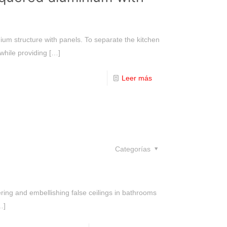
ium structure with panels. To separate the kitchen
 while providing
[…]
Leer más
Categorías
ering and embellishing false ceilings in bathrooms
…]