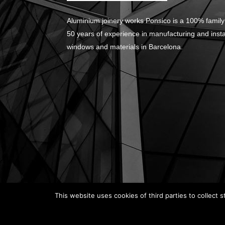
Aluminium joinery works Ponsico is a 100% family
50 years of experience in manufacturing and inst
windows and materials in Barcelona.
This website uses cookies of third parties to collect s
© Carpintería de Aluminio Barcelona. Web desig
Legal Notice
|
Privacy Policy
|
Cookie Policy