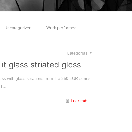
Uncategorized
Work performed
Categorías
it glass striated gloss
ass with gloss striations from the 350 EUR series.
[…]
Leer más