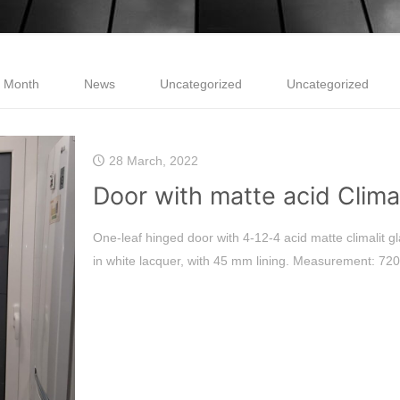
e Month
News
Uncategorized
Uncategorized
28 March, 2022
Door with matte acid Climal
One-leaf hinged door with 4-12-4 acid matte climalit gl
in white lacquer, with 45 mm lining. Measurement: 720