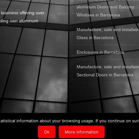
aluminum Doors and Balcony
 business offering over
Windows in Barcelona
alling own aluminum
Manufacture, sale and installati
Glass in Barcelona
Enclosures in Barcelona
Manufacture, sale and installati
Sectional Doors in Barcelona
tatistical information about your browsing usage. If you continue on sur
n by
Kiwop
.
Ok
More information