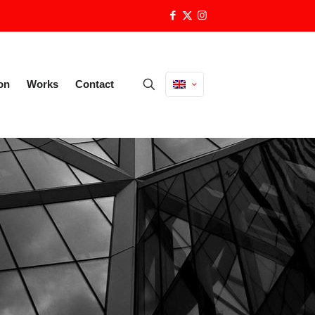
on
Works
Contact