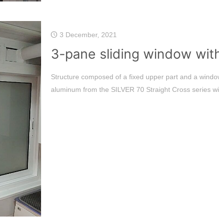
3 December, 2021
3-pane sliding window with
Structure composed of a fixed upper part and a window
aluminum from the SILVER 70 Straight Cross series wi