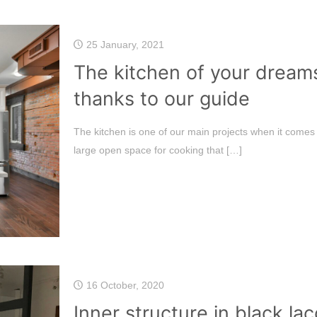
25 January, 2021
The kitchen of your dream
thanks to our guide
The kitchen is one of our main projects when it come
large open space for cooking that
[…]
16 October, 2020
Inner structure in black l