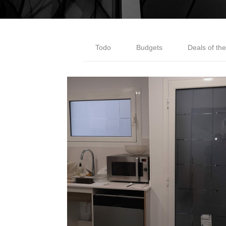
Todo
Budgets
Deals of th