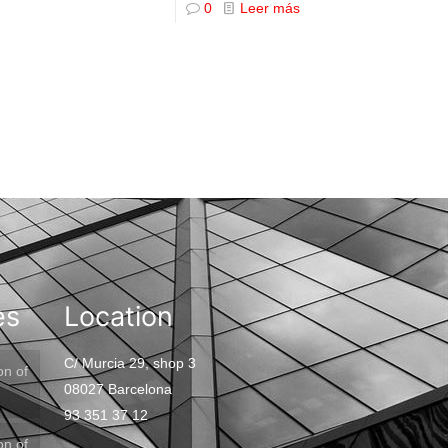
0
Leer más
es
Location
C/ Murcia 29, shop 3
on of
08027 Barcelona
93 351 37 12
on of