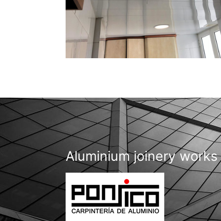
Aluminium joinery works