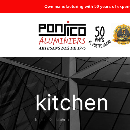
Own manufacturing with 50 years of experi
kitchen
Inicio
kitchen