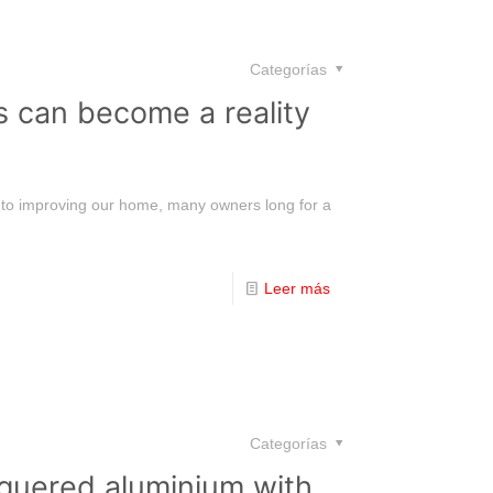
Categorías
s can become a reality
s to improving our home, many owners long for a
Leer más
Categorías
acquered aluminium with