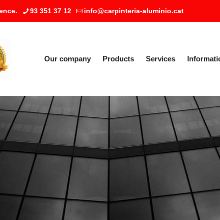
ence.
93 351 37 12
info@carpinteria-aluminio.cat
Our company
Products
Services
Informati