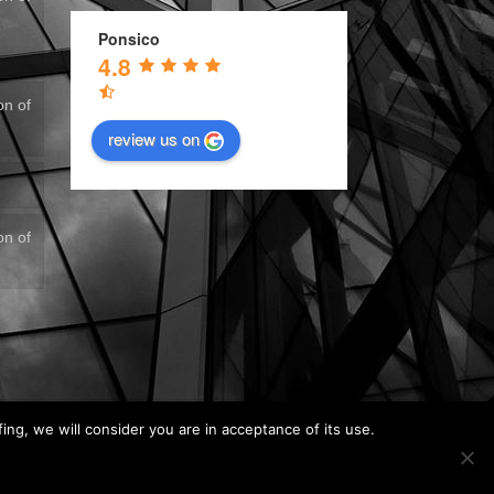
Ponsico
4.8
on of
review us on
on of
fing, we will consider you are in acceptance of its use.