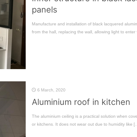
panels
Manufacture and installation of black lacquered alumin
from the hall, replacing the wall, allowing light to enter
6 March, 2020
Aluminium roof in kitchen
The aluminium ceiling is a practical solution when cov
or kitchens. It does not wear out due to humidity like
[