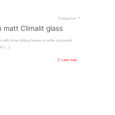
Categorías
 matt Climalit glass
 with three sliding leaves in white lacquered
th
[…]
Leer más