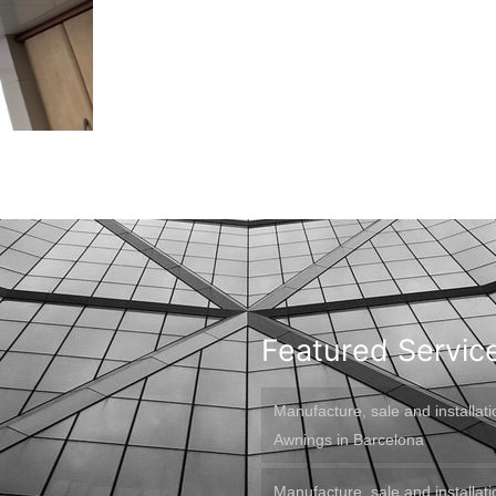
Featured Servic
Manufacture, sale and installati
Awnings in Barcelona
Manufacture, sale and installati