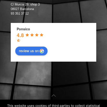
C/ Murcia 29, shop 3
08027 Barcelona
93 351 37 12
Ponsico
4.8
review us on
This website uses cookies of third parties to collect statistical
© Carpintería de Aluminio Barcelona. Web design by
Kiwop
.