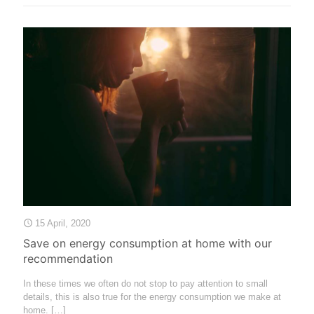
15 April, 2020
Save on energy consumption at home with our
recommendation
In these times we often do not stop to pay attention to small
details, this is also true for the energy consumption we make at
home.
[…]