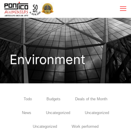
Environment
Todo
Budgets
Deals of the Month
News
Uncategorized
Uncategorized
Uncategorized
Work performed