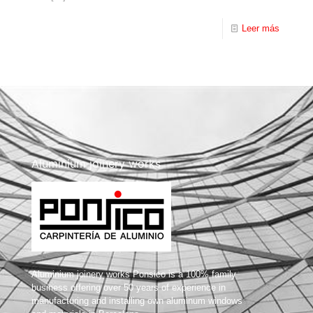
Leer más
Aluminium joinery works
Aluminium joinery works Ponsico is a 100% family
business offering over 50 years of experience in
manufacturing and installing own aluminum windows