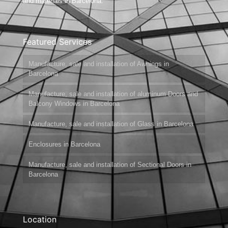
and materials in Barcelona.
Featured Services
Manufacture, sale and installation of Awnings in
Barcelona
Manufacture, sale and installation of aluminum Doors and
Balcony Windows in Barcelona
Manufacture, sale and installation of Glass in Barcelona
Enclosures in Barcelona
Manufacture, sale and installation of Sectional Doors in
Barcelona
Location