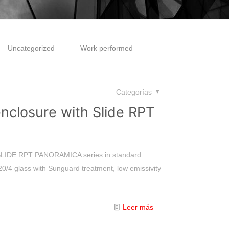
Uncategorized
Work performed
Categorías
enclosure with Slide RPT
e SLIDE RPT PANORAMICA series in standard
20/4 glass with Sunguard treatment, low emissivity
Leer más