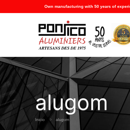
Own manufacturing with 50 years of experi
alugom
Inicio
alugom