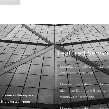
Featured Servic
Manufacture, sale and installati
Awnings in Barcelona
Manufacture, sale and installati
aluminum Doors and Balcony
 business offering over
Windows in Barcelona
alling own aluminum
Manufacture, sale and installati