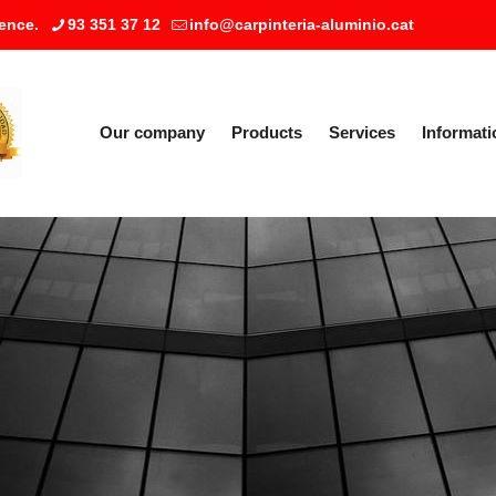
ence.
93 351 37 12
info@carpinteria-aluminio.cat
Our company
Products
Services
Informati