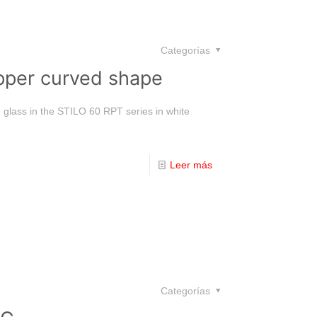
Categorías
pper curved shape
d glass in the STILO 60 RPT series in white
Leer más
Categorías