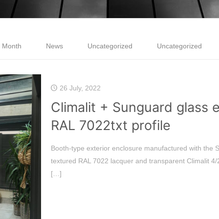
e Month
News
Uncategorized
Uncategorized
26 July, 2022
Climalit + Sunguard glass 
RAL 7022txt profile
Booth-type exterior enclosure manufactured with th
textured RAL 7022 lacquer and transparent Climalit 4/
[…]