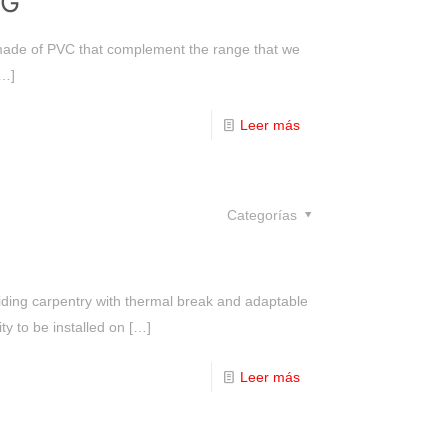
NG
 made of PVC that complement the range that we
…]
Leer más
Categorías
liding carpentry with thermal break and adaptable
ty to be installed on
[…]
Leer más