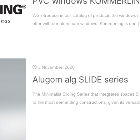
PVC windows KÖMMERLI
We introduce in our catalog of products the windows
offer with our aluminum windows. Kömmerling is one
[
3 November, 2020
Alugom alg SLIDE series
The Minimalist Sliding Series that integrates spaces S
to the most demanding constructions, given its versatili