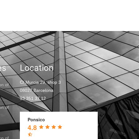
es
Location
C/ Murcia 29, shop 3
on of
08027 Barcelona
93 351 37 12
on of
Ponsico
4.8
on of