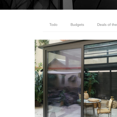
Todo
Budgets
Deals of th