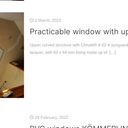
2 March, 2022
Practicable window with u
Upper curved structure with Climalit®️ 4-22-4 sunguar
lacquer, with 60 x 44 mm lining made up of:
[…]
28 February, 2022