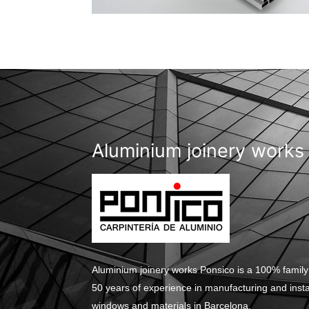
Aluminium joinery works
Aluminium joinery works Ponsico is a 100% family
50 years of experience in manufacturing and inst
windows and materials in Barcelona.