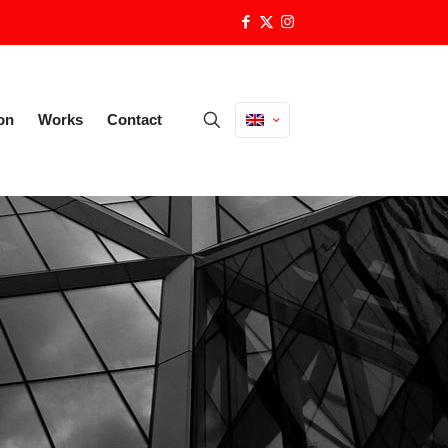
on
Works
Contact