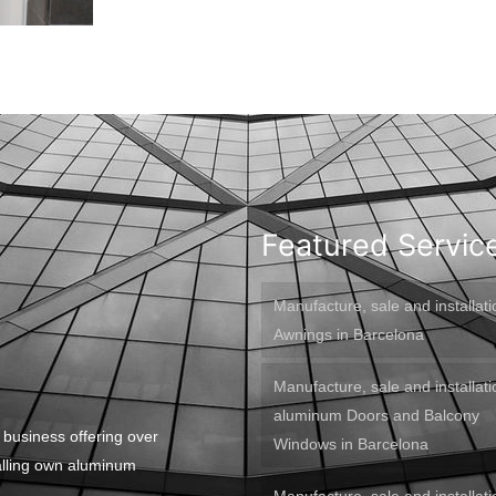
Featured Servic
Manufacture, sale and installati
Awnings in Barcelona
Manufacture, sale and installati
aluminum Doors and Balcony
 business offering over
Windows in Barcelona
alling own aluminum