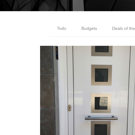
Todo
Budgets
Deals of th