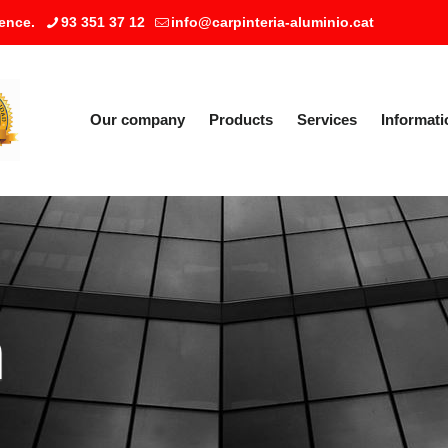
ence.
93 351 37 12
info@carpinteria-aluminio.cat
Our company
Products
Services
Informati
a