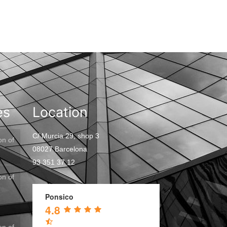
es
Location
C/ Murcia 29, shop 3
on of
08027 Barcelona
93 351 37 12
on of
Ponsico
4.8