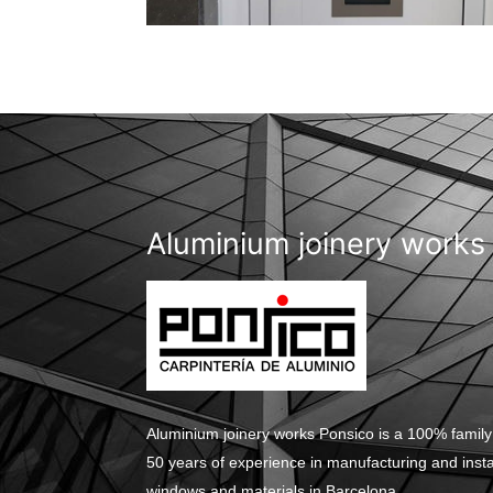
Aluminium joinery works
Aluminium joinery works Ponsico is a 100% family
50 years of experience in manufacturing and inst
windows and materials in Barcelona.