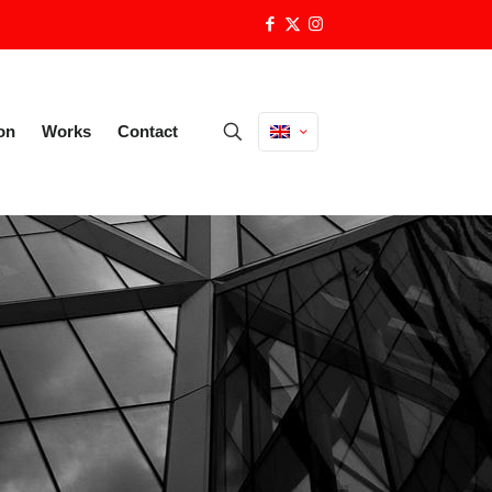
on
Works
Contact