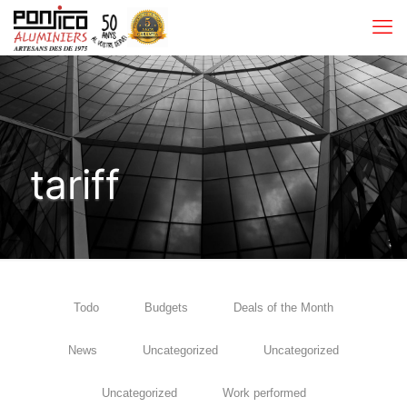
tariff
Todo
Budgets
Deals of the Month
News
Uncategorized
Uncategorized
Uncategorized
Work performed