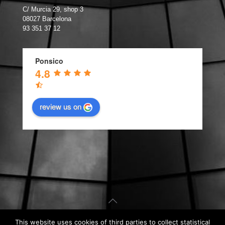
C/ Murcia 29, shop 3
08027 Barcelona
93 351 37 12
Ponsico
4.8
review us on
This website uses cookies of third parties to collect statistical
© Carpintería de Aluminio Barcelona. Web design by
Kiwop
.