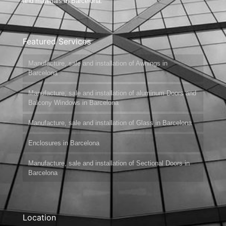
and materials in Barcelona.
Featured Services
Manufacture, sale and installation of Awnings in
Barcelona
Manufacture, sale and installation of aluminum Doors and
Balcony Windows in Barcelona
Manufacture, sale and installation of Glass in Barcelona
Enclosures in Barcelona
Manufacture, sale and installation of Sectional Doors in
Barcelona
Location