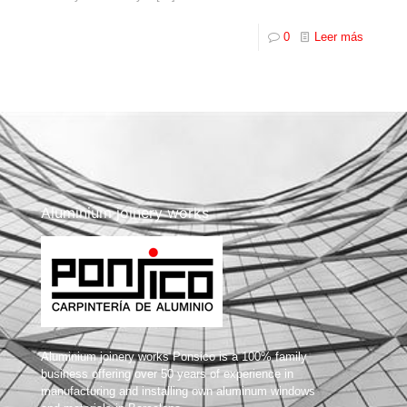
0
Leer más
Aluminium joinery works
Aluminium joinery works Ponsico is a 100% family
business offering over 50 years of experience in
manufacturing and installing own aluminum windows