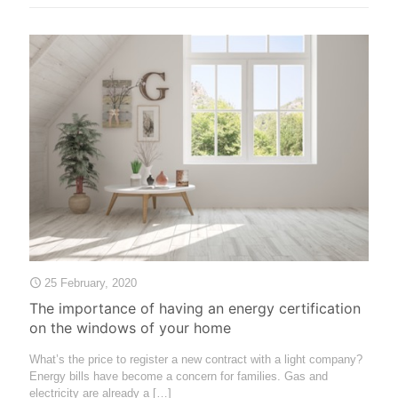
25 February, 2020
The importance of having an energy certification
on the windows of your home
What’s the price to register a new contract with a light company?
Energy bills have become a concern for families. Gas and
electricity are already a
[…]