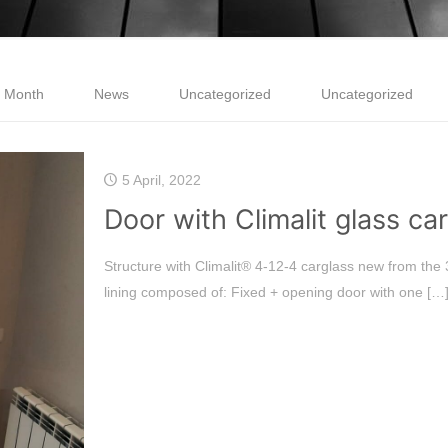
e Month
News
Uncategorized
Uncategorized
5 April, 2022
Door with Climalit glass ca
Structure with Climalit® 4-12-4 carglass new from the
lining composed of: Fixed + opening door with one
[…