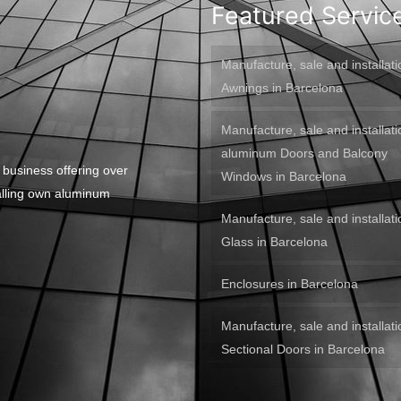
Featured Servic
Manufacture, sale and installati
Awnings in Barcelona
Manufacture, sale and installati
aluminum Doors and Balcony
 business offering over
Windows in Barcelona
alling own aluminum
Manufacture, sale and installati
Glass in Barcelona
Enclosures in Barcelona
Manufacture, sale and installati
Sectional Doors in Barcelona