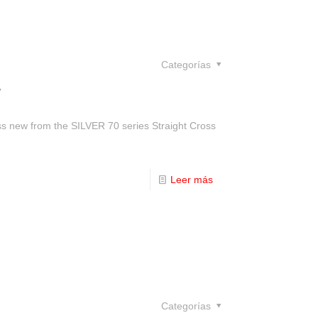
Categorías
w
ass new from the SILVER 70 series Straight Cross
Leer más
Categorías