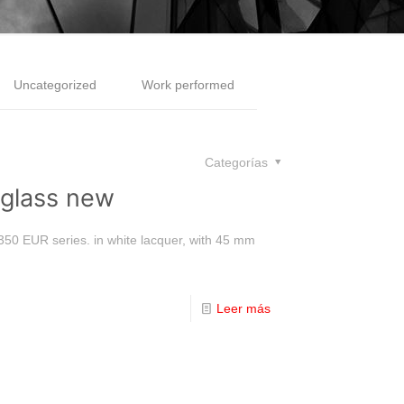
Uncategorized
Work performed
Categorías
rglass new
 350 EUR series. in white lacquer, with 45 mm
]
Leer más