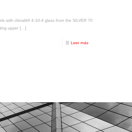
els with climalit® 4-10-4 glass from the SILVER 70
ating upper
[…]
Leer más