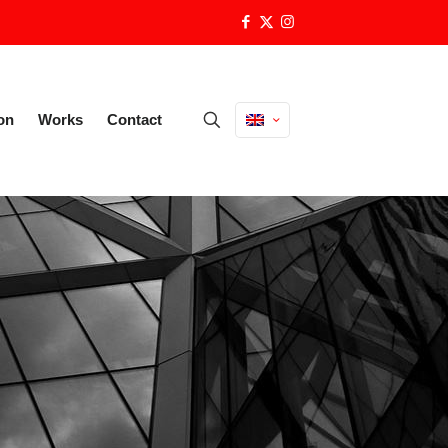
on
Works
Contact