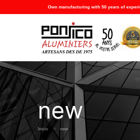
Own manufacturing with 50 years of experi
new
Inicio
new