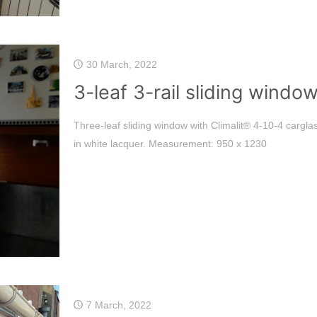
30 March, 2022
3-leaf 3-rail sliding windo
Three-leaf sliding window with Climalit® 4-10-4 cargl
in white lacquer. Measurement: 950 x 1230
7 March, 2022