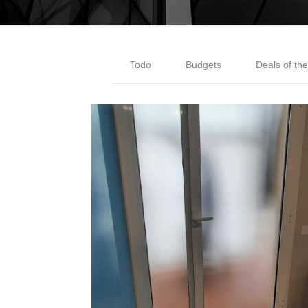
Todo
Budgets
Deals of th