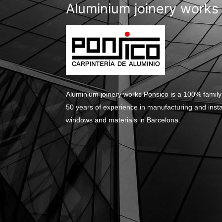
Aluminium joinery works
Aluminium joinery works Ponsico is a 100% family
50 years of experience in manufacturing and inst
windows and materials in Barcelona.