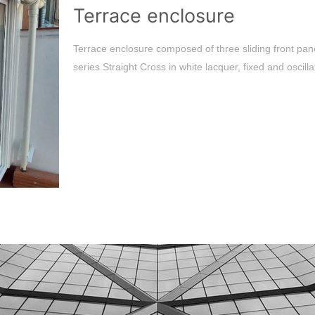
Terrace enclosure
Terrace enclosure composed of three sliding front pan
series Straight Cross in white lacquer, fixed and oscill