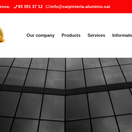
ence.
93 351 37 12
info@carpinteria-aluminio.cat
Our company
Products
Services
Informati