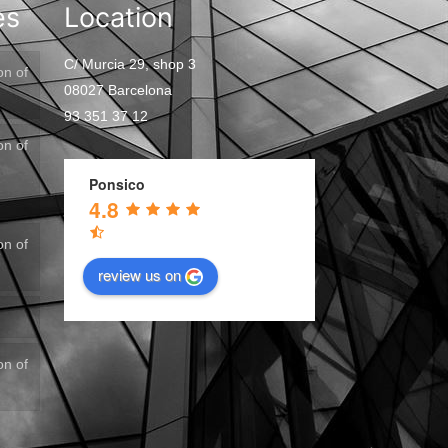
es
Location
C/ Murcia 29, shop 3
on of
08027 Barcelona
93 351 37 12
on of
Ponsico
4.8
on of
review us on
on of