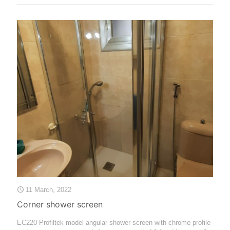
11 March, 2022
Corner shower screen
EC220 Profiltek model angular shower screen with chrome profile