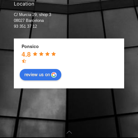
Location
C/ Murcia 29, shop 3
08027 Barcelona
93 351 37 12
Ponsico
4.8
review us on