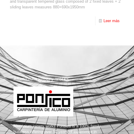
and transparent tempered glass composed of 2 fixed leaves + 2
sliding leaves measures 880+690x1950mm
Leer más
Aluminium joinery works
Aluminium joinery works Ponsico is a 100% family
business offering over 50 years of experience in