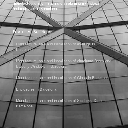
manufacturing and installing own aluminum windows
and materials in Barcelona.
Featured Services
Manufacture, sale and installation of Awnings in
Barcelona
Manufacture, sale and installation of aluminum Doors and
Balcony Windows in Barcelona
Manufacture, sale and installation of Glass in Barcelona
Enclosures in Barcelona
Manufacture, sale and installation of Sectional Doors in
Barcelona