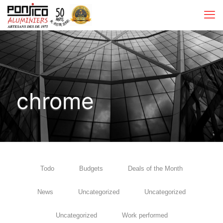
chrome
Todo
Budgets
Deals of the Month
News
Uncategorized
Uncategorized
Uncategorized
Work performed