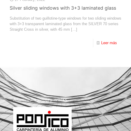
Silver sliding windows with 3+3 laminated glass
Substitution of two guillotine-type windows for two sliding windows
with 3+3 transparent laminated glass from the SILVER 70 series
Straight Cross in silver, with 45 mm
[…]
Leer más
Aluminium joinery works