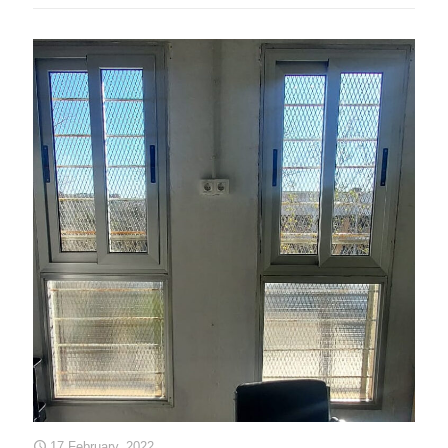
17 February, 2022