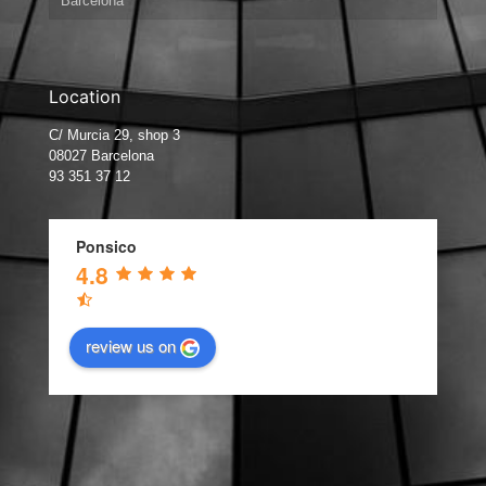
Barcelona
Location
C/ Murcia 29, shop 3
08027 Barcelona
93 351 37 12
Ponsico
4.8
review us on