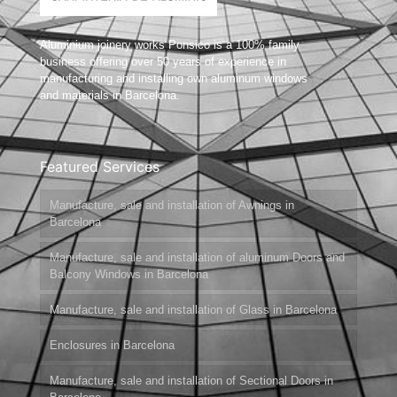
Aluminium joinery works Ponsico is a 100% family
business offering over 50 years of experience in
manufacturing and installing own aluminum windows
and materials in Barcelona.
Featured Services
Manufacture, sale and installation of Awnings in
Barcelona
Manufacture, sale and installation of aluminum Doors and
Balcony Windows in Barcelona
Manufacture, sale and installation of Glass in Barcelona
Enclosures in Barcelona
Manufacture, sale and installation of Sectional Doors in