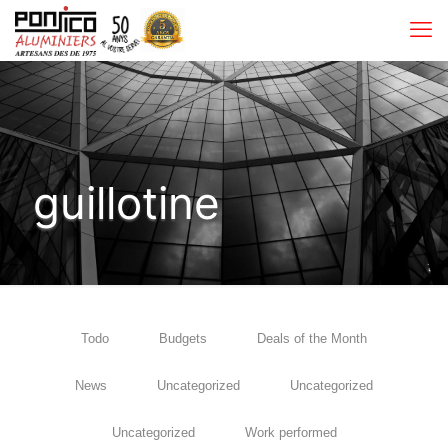
guillotine
Todo
Budgets
Deals of the Month
News
Uncategorized
Uncategorized
Uncategorized
Work performed