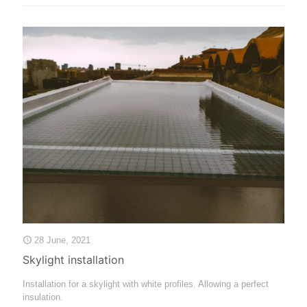
28 June, 2021
Skylight installation
Installation for a skylight with white profiles. Allowing a perfect
insulation.