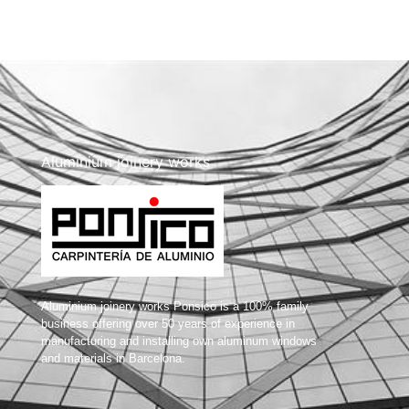
Aluminium joinery works
Aluminium joinery works Ponsico is a 100% family
business offering over 50 years of experience in
manufacturing and installing own aluminum windows
and materials in Barcelona.