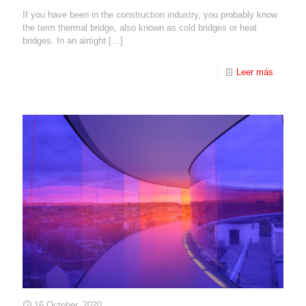
If you have been in the construction industry, you probably know
the term thermal bridge, also known as cold bridges or heat
bridges. In an airtight
[…]
Leer más
16 October, 2020