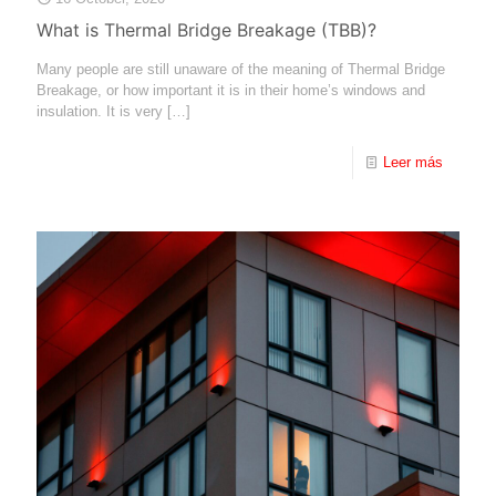
What is Thermal Bridge Breakage (TBB)?
Many people are still unaware of the meaning of Thermal Bridge
Breakage, or how important it is in their home’s windows and
insulation. It is very
[…]
Leer más