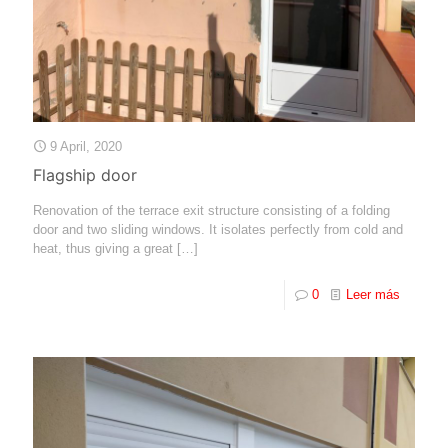
9 April, 2020
Flagship door
Renovation of the terrace exit structure consisting of a folding
door and two sliding windows. It isolates perfectly from cold and
heat, thus giving a great
[…]
0
Leer más