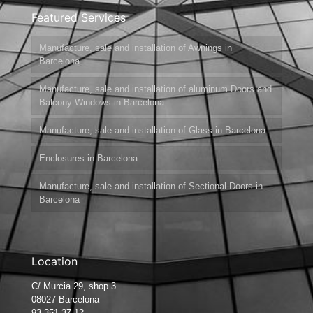
Featured Services
Manufacture, sale and installation of Awnings in
Barcelona
Manufacture, sale and installation of aluminum Doors and
Balcony Windows in Barcelona
Manufacture, sale and installation of Glass in Barcelona
Enclosures in Barcelona
Manufacture, sale and installation of Sectional Doors in
Barcelona
Location
C/ Murcia 29, shop 3
08027 Barcelona
93 351 37 12