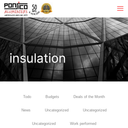
insulation
Todo
Budgets
Deals of the Month
News
Uncategorized
Uncategorized
Uncategorized
Work performed