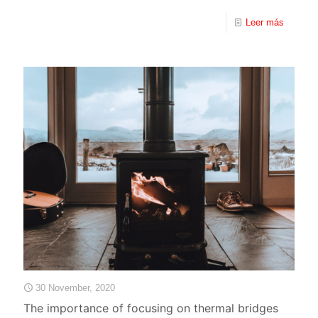
Leer más
30 November, 2020
The importance of focusing on thermal bridges