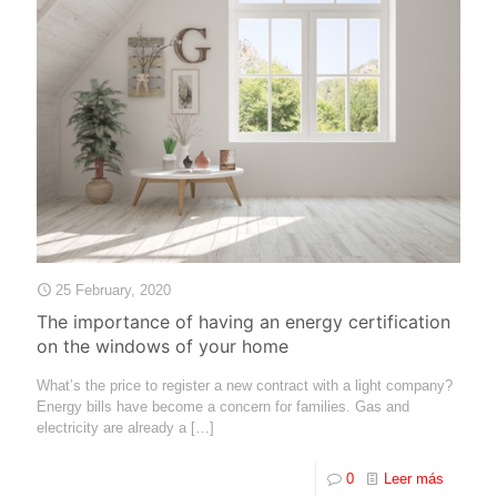
25 February, 2020
The importance of having an energy certification
on the windows of your home
What’s the price to register a new contract with a light company?
Energy bills have become a concern for families. Gas and
electricity are already a
[…]
0
Leer más