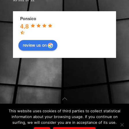
Ponsico
4.8
review us on
This website uses cookies of third parties to collect statistical
© Carpintería de Aluminio Barcelona. Web design by
Kiwop
.
information about your browsing usage. If you continue on
Legal Notice
|
Privacy Policy
|
Cookie Policy
surfing, we will consider you are in acceptance of its use.