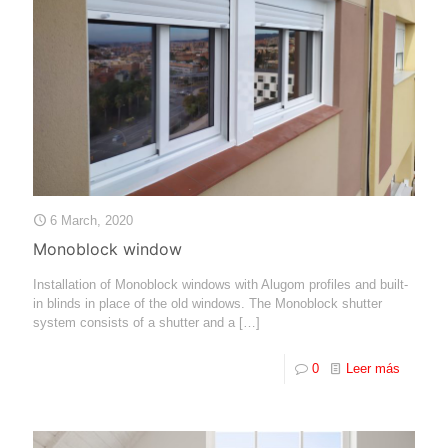
6 March, 2020
Monoblock window
Installation of Monoblock windows with Alugom profiles and built-
in blinds in place of the old windows. The Monoblock shutter
system consists of a shutter and a
[…]
0
Leer más