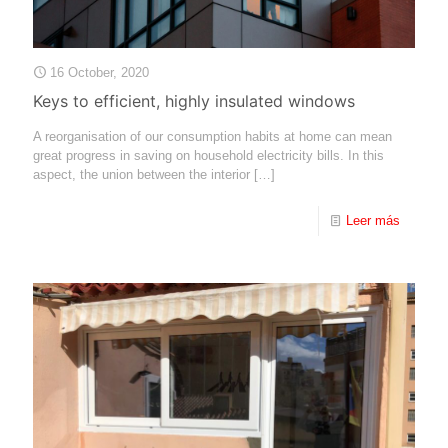
16 October, 2020
Keys to efficient, highly insulated windows
A reorganisation of our consumption habits at home can mean
great progress in saving on household electricity bills. In this
aspect, the union between the interior
[…]
Leer más