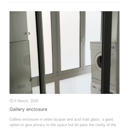
6 March, 2020
Gallery enclosure
Gallery enclosure in white lacquer and acid matt glass, a good
option to give privacy to the space but let pass the clarity of the