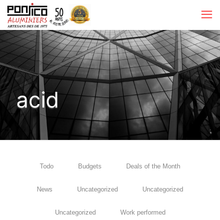
acid
Todo
Budgets
Deals of the Month
News
Uncategorized
Uncategorized
Uncategorized
Work performed