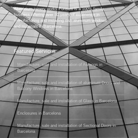
Aluminium joinery works Ponsico is a 100% family
business offering over 50 years of experience in
manufacturing and installing own aluminum windows
and materials in Barcelona.
Featured Services
Manufacture, sale and installation of Awnings in
Barcelona
Manufacture, sale and installation of aluminum Doors and
Balcony Windows in Barcelona
Manufacture, sale and installation of Glass in Barcelona
Enclosures in Barcelona
Manufacture, sale and installation of Sectional Doors in
Barcelona