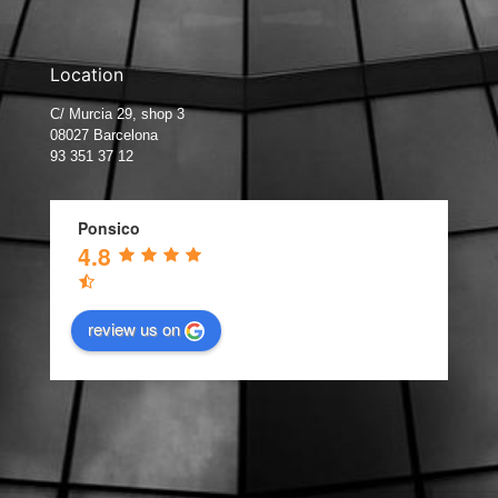
Location
C/ Murcia 29, shop 3
08027 Barcelona
93 351 37 12
Ponsico
4.8
review us on