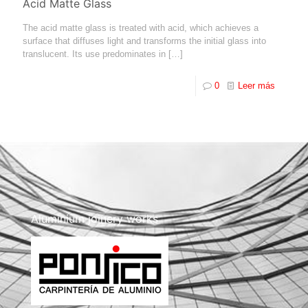
Acid Matte Glass
The acid matte glass is treated with acid, which achieves a
surface that diffuses light and transforms the initial glass into
translucent. Its use predominates in
[…]
0
Leer más
Aluminium joinery works