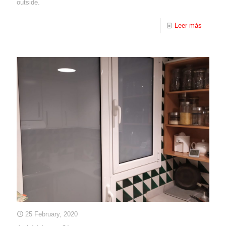
outside.
Leer más
25 February, 2020