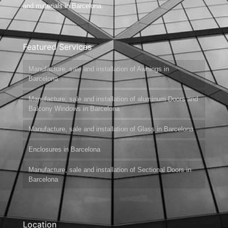
and materials in Barcelona.
Featured Services
Manufacture, sale and installation of Awnings in
Barcelona
Manufacture, sale and installation of aluminum Doors and
Balcony Windows in Barcelona
Manufacture, sale and installation of Glass in Barcelona
Enclosures in Barcelona
Manufacture, sale and installation of Sectional Doors in
Barcelona
Location