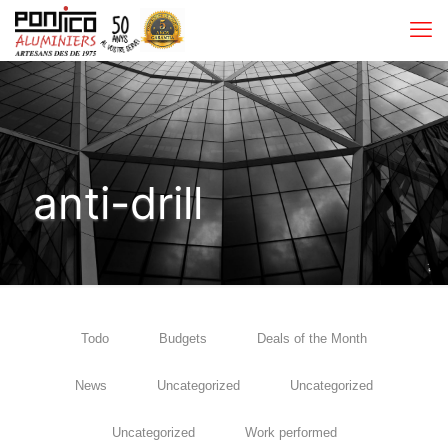
anti-drill
Todo
Budgets
Deals of the Month
News
Uncategorized
Uncategorized
Uncategorized
Work performed