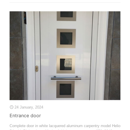
24 January, 2024
Entrance door
Complete door in white lacquered aluminum carpentry model Helio