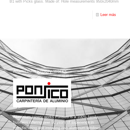
B1 with Picks glass. Made of: Hole measurements 950x2040mm
Leer más
Aluminium joinery works
Aluminium joinery works Ponsico is a 100% family
business offering over 50 years of experience in
manufacturing and installing own aluminum windows