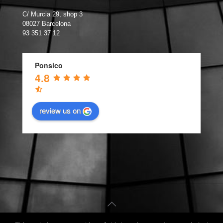
C/ Murcia 29, shop 3
08027 Barcelona
93 351 37 12
Ponsico
4.8
review us on