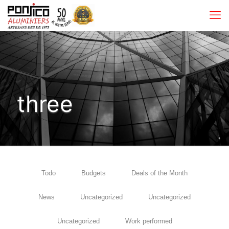
three
Todo
Budgets
Deals of the Month
News
Uncategorized
Uncategorized
Uncategorized
Work performed