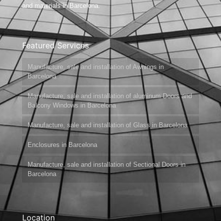
and materials in Barcelona.
Featured Services
Manufacture, sale and installation of Awnings in
Barcelona
Manufacture, sale and installation of aluminum Doors and
Balcony Windows in Barcelona
Manufacture, sale and installation of Glass in Barcelona
Enclosures in Barcelona
Manufacture, sale and installation of Sectional Doors in
Barcelona
Location