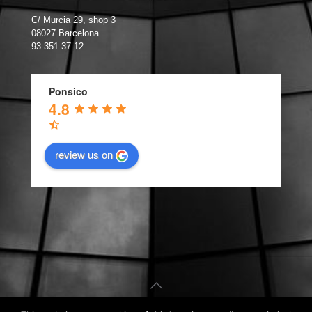
C/ Murcia 29, shop 3
08027 Barcelona
93 351 37 12
Ponsico
4.8
review us on