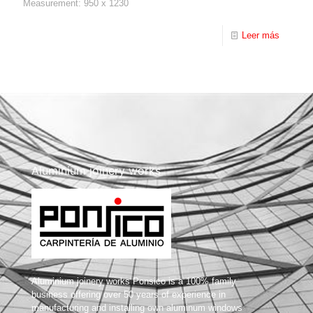
Measurement: 950 x 1230
Leer más
Aluminium joinery works
Aluminium joinery works Ponsico is a 100% family
business offering over 50 years of experience in
manufacturing and installing own aluminum windows