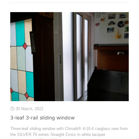
30 March, 2022
3-leaf 3-rail sliding window
Three-leaf sliding window with Climalit® 4-10-4 carglass new from
the SILVER 70 series Straight Cross in white lacquer.