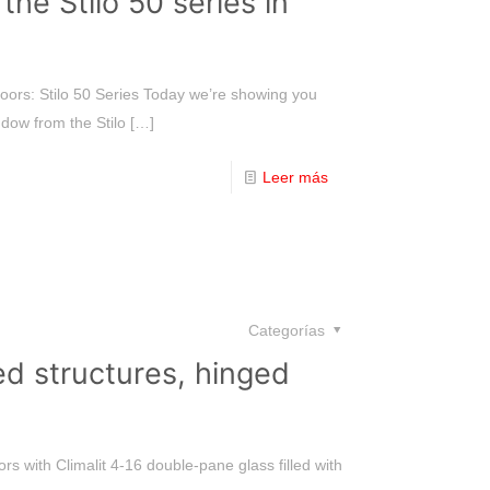
e Stilo 50 series in
rs: Stilo 50 Series Today we’re showing you
dow from the Stilo
[…]
Leer más
Categorías
ed structures, hinged
rs with Climalit 4-16 double-pane glass filled with