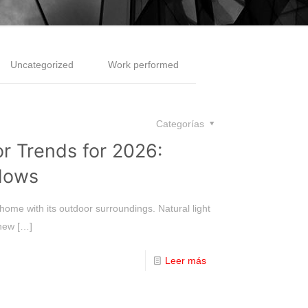
Uncategorized
Work performed
Categorías
 Trends for 2026:
dows
home with its outdoor surroundings. Natural light
 new
[…]
Leer más