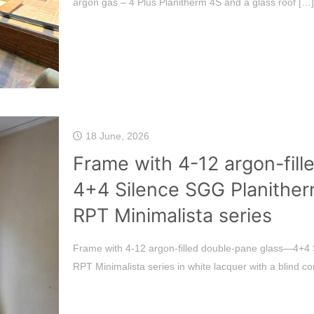
argon gas – 4 Plus Planitherm 4S and a glass roof
[…]
18 June, 2026
Frame with 4-12 argon-fil
4+4 Silence SGG Planither
RPT Minimalista series
Frame with 4-12 argon-filled double-pane glass—4+4 
RPT Minimalista series in white lacquer with a blind 