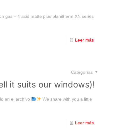
on gas – 4 acid matte plus planitherm XN series
Leer más
Categorías
l it suits our windows)!
o en el archivo
We share with you a little
Leer más