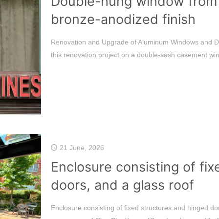
Double-hung window from th
bronze-anodized finish
Renovation and Upgrade of Aluminum Windows and Doo
this renovation project on a double-sash casement win
21 June, 2026
Enclosure consisting of fix
doors, and a glass roof
Enclosure consisting of fixed structures and hinged doo