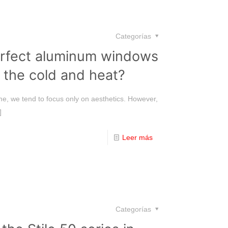
Categorías
rfect aluminum windows
 the cold and heat?
e, we tend to focus only on aesthetics. However,
]
Leer más
Categorías