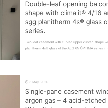
Double-leaf opening balco
shape with climalit® 4/16 
sgg planitherm 4s® glass 
series.
Two-leaf casement with curved upper curved shape wit
planitherm 4s® glass of the ALG 65 ÓPTIMA series in 
3 May, 2026
Single-pane casement wind
argon gas – 4 acid-etched 