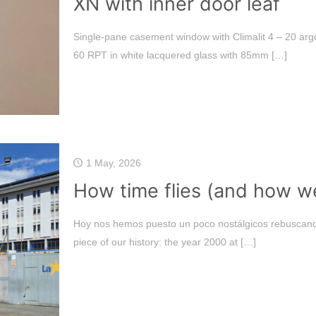
XN with inner door leaf
Single-pane casement window with Climalit 4 – 20 arg
60 RPT in white lacquered glass with 85mm
[…]
1 May, 2026
How time flies (and how wel
Hoy nos hemos puesto un poco nostálgicos rebuscand
piece of our history: the year 2000 at
[…]