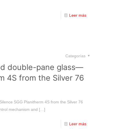
Leer más
Categorías
led double-pane glass—
m 4S from the Silver 76
Silence SGG Planitherm 4S from the Silver 76
control mechanism and
[…]
Leer más