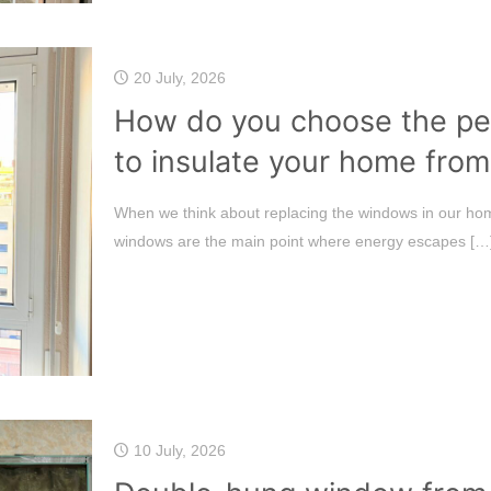
20 July, 2026
How do you choose the pe
to insulate your home from
When we think about replacing the windows in our hom
windows are the main point where energy escapes
[…
10 July, 2026