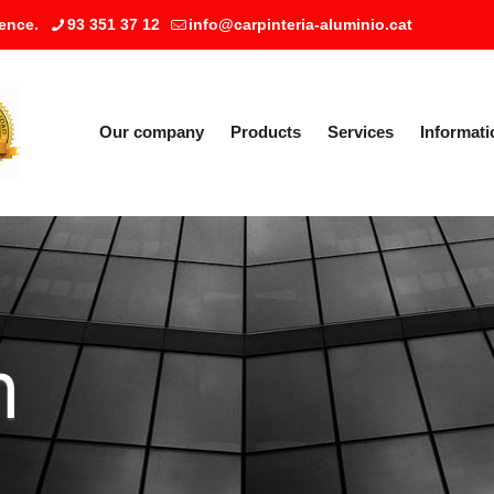
ence.
93 351 37 12
info@carpinteria-aluminio.cat
Our company
Products
Services
Informati
m