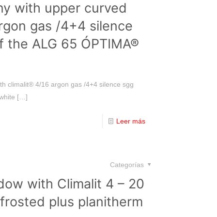
ny with upper curved
argon gas /4+4 silence
of the ALG 65 ÓPTIMA®
h climalit® 4/16 argon gas /4+4 silence sgg
white
[…]
Leer más
Categorías
ow with Climalit 4 – 20
frosted plus planitherm