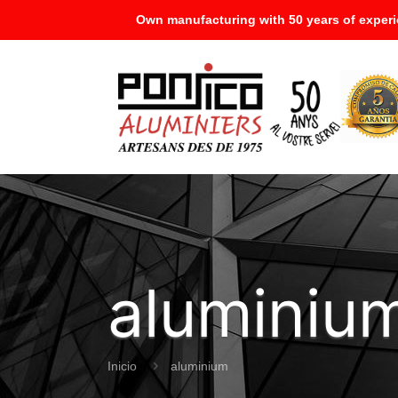
Own manufacturing with 50 years of experi
aluminiu
Inicio
aluminium