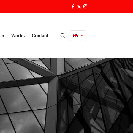
on
Works
Contact