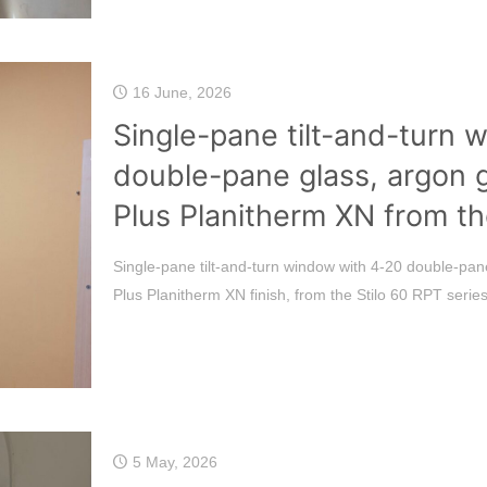
16 June, 2026
Single-pane tilt-and-turn 
double-pane glass, argon 
Plus Planitherm XN from th
Single-pane tilt-and-turn window with 4-20 double-pane
Plus Planitherm XN finish, from the Stilo 60 RPT series
5 May, 2026