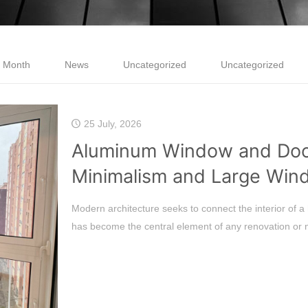
e Month
News
Uncategorized
Uncategorized
25 July, 2026
Aluminum Window and Door
Minimalism and Large Win
Modern architecture seeks to connect the interior of a 
has become the central element of any renovation or