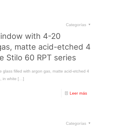
Categorías
window with 4-20
gas, matte acid-etched 4
e Stilo 60 RPT series
 glass filled with argon gas, matte acid-etched 4
, in white
[…]
Leer más
Categorías