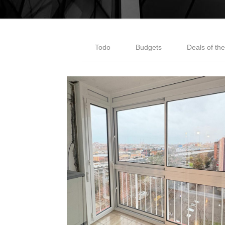
Todo
Budgets
Deals of th